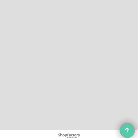
To create online store
ShopFactory eCommerce