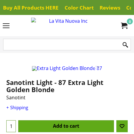
Buy All Products HERE
Color Chart
Reviews
Co
0
Sanotint Light - 87 Extra Light
Golden Blonde
Sanotint
+ Shipping
Add to cart