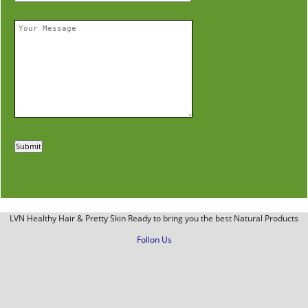
LVN Healthy Hair & Pretty Skin Ready to bring you the best Natural Products
Follon Us