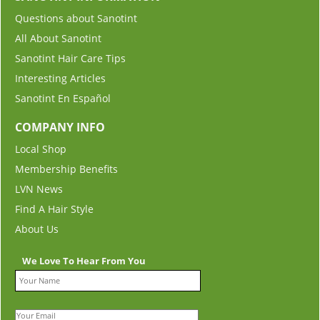
Questions about Sanotint
All About Sanotint
Sanotint Hair Care Tips
Interesting Articles
Sanotint En Español
COMPANY INFO
Local Shop
Membership Benefits
LVN News
Find A Hair Style
About Us
We Love To Hear From You