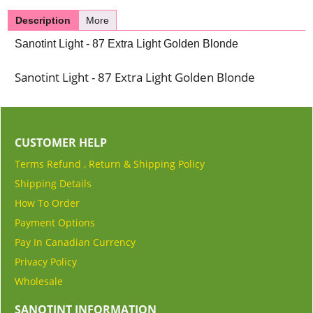
Description
More
Sanotint Light - 87 Extra Light Golden Blonde
Sanotint Light - 87 Extra Light Golden Blonde
CUSTOMER HELP
Terms Refund , Return & Shipping Policy
Shipping Details
How To Order
Payment Options
Pay In Canadian Currency
Privacy Policy
Wholesale
SANOTINT INFORMATION