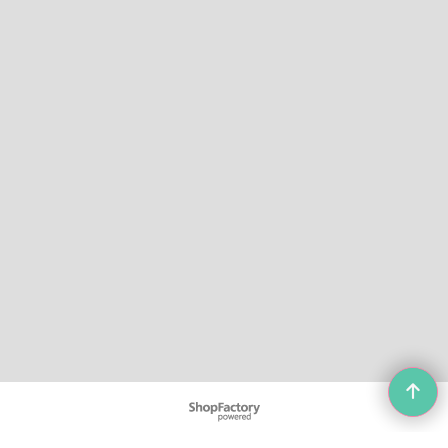
To create online store
ShopFactory eCommerce
software was used.