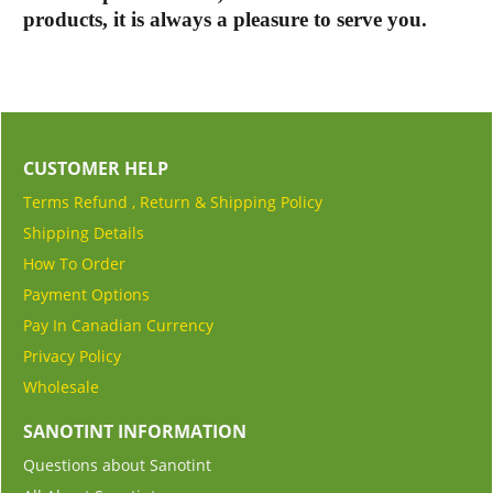
products, it is always a pleasure to serve you.
CUSTOMER HELP
Terms Refund , Return & Shipping Policy
Shipping Details
How To Order
Payment Options
Pay In Canadian Currency
Privacy Policy
Wholesale
SANOTINT INFORMATION
Questions about Sanotint