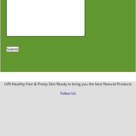
LVN Healthy Hair & Pretty Skin Ready to bring you the best Natural Products
Follon Us