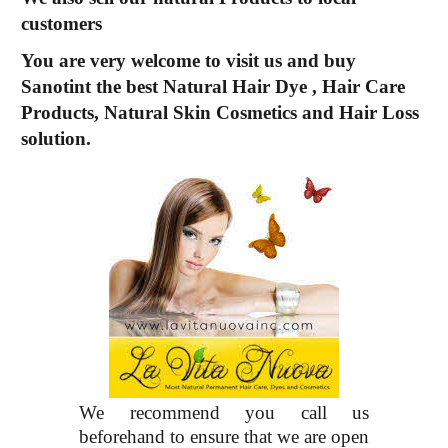
customers
You are very welcome to visit us and buy
Sanotint the best
Natural Hair Dye
,
Hair Care
Products, Natural Skin Cosmetics and Hair Loss
solution.
We recommend you call us
beforehand to ensure that we are open