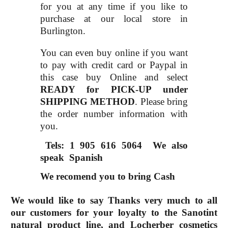
for you at any time if you like to
purchase at our local store in
Burlington.
You can even buy online if you want
to pay with credit card or Paypal in
this case buy Online and select
READY for PICK-UP under
SHIPPING METHOD
. Please bring
the order number information with
you.
Tels: 1 905 616 5064
We also
speak Spanish
We recomend you to bring Cash
We would like to say Thanks very much to all
our customers for your loyalty to the Sanotint
natural product line, and Locherber cosmetics