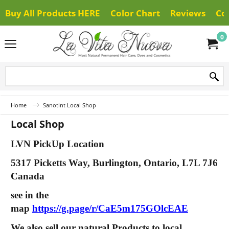
Buy All Products HERE
Color Chart
Reviews
Co
0
Home
Sanotint Local Shop
Local Shop
LVN PickUp Location
5317 Picketts Way, Burlington, Ontario, L7L 7J6
Canada
see in the
map
https://g.page/r/CaE5m175GOlcEAE
We also sell our natural Products to local