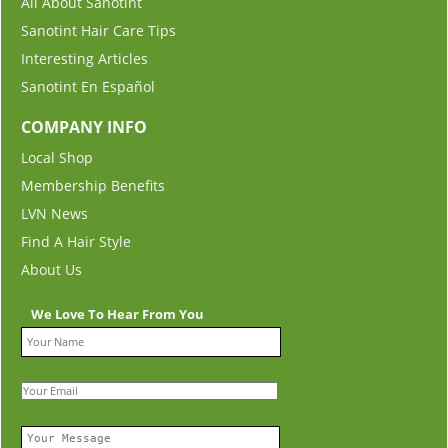
All About Sanotint
Sanotint Hair Care Tips
Interesting Articles
Sanotint En Español
COMPANY INFO
Local Shop
Membership Benefits
LVN News
Find A Hair Style
About Us
We Love To Hear From You