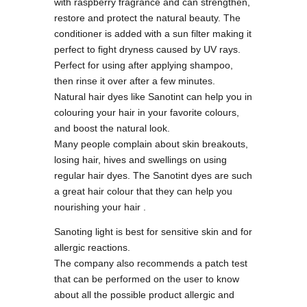
with raspberry fragrance and can strengthen,
restore and protect the natural beauty. The
conditioner is added with a sun filter making it
perfect to fight dryness caused by UV rays.
Perfect for using after applying shampoo,
then rinse it over after a few minutes.
Natural hair dyes like Sanotint can help you in
colouring your hair in your favorite colours,
and boost the natural look.
Many people complain about skin breakouts,
losing hair, hives and swellings on using
regular hair dyes. The Sanotint dyes are such
a great hair colour that they can help you
nourishing your hair .
Sanoting light is best for sensitive skin and for
allergic reactions.
The company also recommends a patch test
that can be performed on the user to know
about all the possible product allergic and