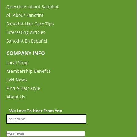
Questions about Sanotint
All About Sanotint
Sanotint Hair Care Tips
Interesting Articles
Sanotint En Español
COMPANY INFO
Local Shop
Membership Benefits
LVN News
Find A Hair Style
About Us
We Love To Hear From You