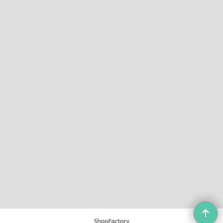
To create online store