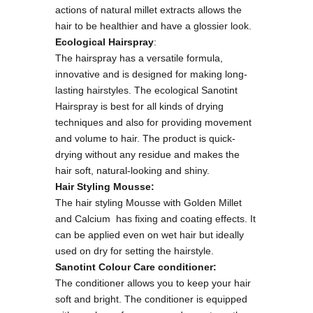
actions of natural millet extracts allows the
hair to be healthier and have a glossier look.
Ecological Hairspray
:
The hairspray has a versatile formula,
innovative and is designed for making long-
lasting hairstyles. The ecological Sanotint
Hairspray is best for all kinds of drying
techniques and also for providing movement
and volume to hair. The product is quick-
drying without any residue and makes the
hair soft, natural-looking and shiny.
Hair Styling Mousse:
The hair styling Mousse with Golden Millet
and Calcium has fixing and coating effects. It
can be applied even on wet hair but ideally
used on dry for setting the hairstyle.
Sanotint Colour Care conditioner:
The conditioner allows you to keep your hair
soft and bright. The conditioner is equipped