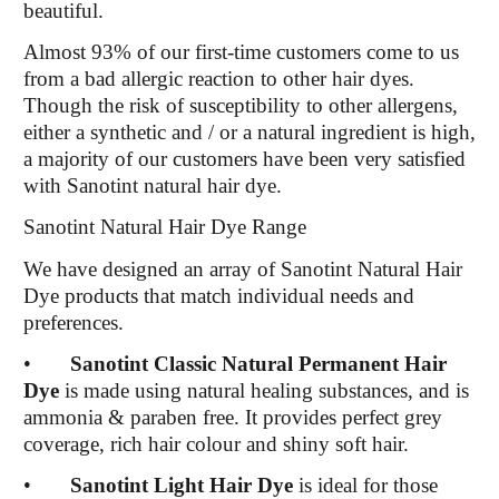
beautiful.
Almost 93% of our first-time customers come to us
from a bad allergic reaction to other hair dyes.
Though the risk of susceptibility to other allergens,
either a synthetic and / or a natural ingredient is high,
a majority of our customers have been very satisfied
with Sanotint natural hair dye.
Sanotint Natural Hair Dye Range
We have designed an array of Sanotint Natural Hair
Dye products that match individual needs and
preferences.
•
Sanotint Classic Natural Permanent Hair
Dye
is made using natural healing substances, and is
ammonia & paraben free. It provides perfect grey
coverage, rich hair colour and shiny soft hair.
•
Sanotint Light Hair Dye
is ideal for those