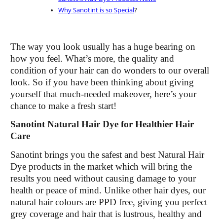
Why Sanotint is so Special
?
The way you look usually has a huge bearing on
how you feel. What’s more, the quality and
condition of your hair can do wonders to our overall
look. So if you have been thinking about giving
yourself that much-needed makeover, here’s your
chance to make a fresh start!
Sanotint Natural Hair Dye for Healthier Hair
Care
Sanotint brings you the safest and best Natural Hair
Dye products in the market which will bring the
results you need without causing damage to your
health or peace of mind. Unlike other hair dyes, our
natural hair colours are PPD free, giving you perfect
grey coverage and hair that is lustrous, healthy and