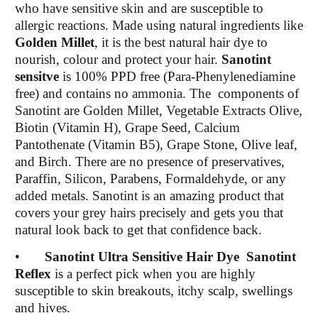
who have sensitive skin and are susceptible to
allergic reactions. Made using natural ingredients like
Golden Millet
, it is the best natural hair dye to
nourish, colour and protect your hair.
Sanotint
sensitve
is 100% PPD free (Para-Phenylenediamine
free) and contains no ammonia. The components of
Sanotint are Golden Millet, Vegetable Extracts Olive,
Biotin (Vitamin H), Grape Seed, Calcium
Pantothenate (Vitamin B5), Grape Stone, Olive leaf,
and Birch. There are no presence of preservatives,
Paraffin, Silicon, Parabens, Formaldehyde, or any
added metals. Sanotint is an amazing product that
covers your grey hairs precisely and gets you that
natural look back to get that confidence back.
•
Sanotint Ultra Sensitive Hair Dye Sanotint
Reflex
is a perfect pick when you are highly
susceptible to skin breakouts, itchy scalp, swellings
and hives.