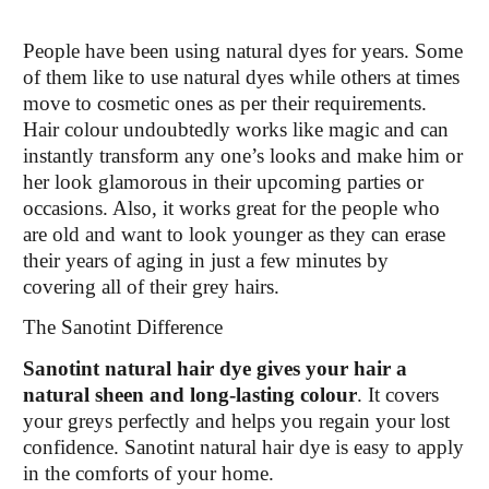
People have been using natural dyes for years. Some
of them like to use natural dyes while others at times
move to cosmetic ones as per their requirements.
Hair colour undoubtedly works like magic and can
instantly transform any one’s looks and make him or
her look glamorous in their upcoming parties or
occasions. Also, it works great for the people who
are old and want to look younger as they can erase
their years of aging in just a few minutes by
covering all of their grey hairs.
The Sanotint Difference
Sanotint natural hair dye gives your hair a
natural sheen and long-lasting colour
. It covers
your greys perfectly and helps you regain your lost
confidence. Sanotint natural hair dye is easy to apply
in the comforts of your home.