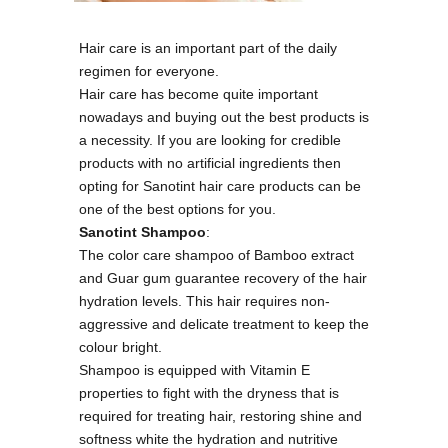
Hair care is an important part of the daily
regimen for everyone.
Hair care has become quite important
nowadays and buying out the best products is
a necessity. If you are looking for credible
products with no artificial ingredients then
opting for Sanotint hair care products can be
one of the best options for you.
Sanotint Shampoo
:
The color care shampoo of Bamboo extract
and Guar gum guarantee recovery of the hair
hydration levels. This hair requires non-
aggressive and delicate treatment to keep the
colour bright.
Shampoo is equipped with Vitamin E
properties to fight with the dryness that is
required for treating hair, restoring shine and
softness white the hydration and nutritive