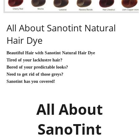
All About Sanotint Natural
Hair Dye
Beautiful Hair with Sanotint Natural Hair Dye
Tired of your lacklustre hair?
Bored of your predictable looks?
Need to get rid of those greys?
Sanotint has you covered!
All About
SanoTint