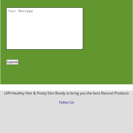
LVN Healthy Hair & Pretty Skin Ready to bring you the best Natural Products
Follon Us