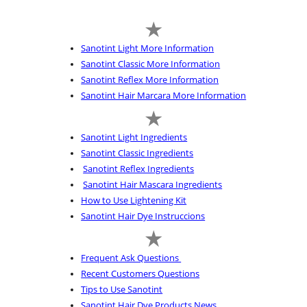
Sanotint Light More Information
Sanotint Classic More Information
Sanotint Reflex More Information
Sanotint Hair Marcara More Information
Sanotint Light Ingredients
Sanotint Classic Ingredients
Sanotint Reflex Ingredients
Sanotint Hair Mascara Ingredients
How to Use Lightening Kit
Sanotint Hair Dye Instruccions
Frequent Ask Questions
Recent Customers Questions
Tips to Use Sanotint
Sanotint Hair Dye Products News