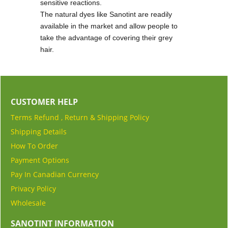
sensitive reactions.
The natural dyes like Sanotint are readily
available in the market and allow people to
take the advantage of covering their grey
hair.
CUSTOMER HELP
Terms Refund , Return & Shipping Policy
Shipping Details
How To Order
Payment Options
Pay In Canadian Currency
Privacy Policy
Wholesale
SANOTINT INFORMATION