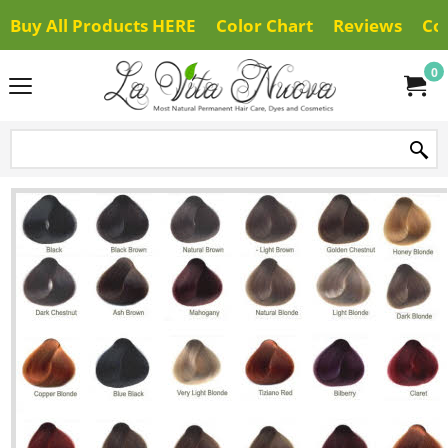
Buy All Products HERE
Color Chart
Reviews
Co
0