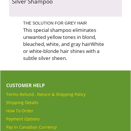
Silver Shampoo
THE SOLUTION FOR GREY HAIR
This special shampoo eliminates
unwanted yellow tones in blond,
bleached, white, and gray hairWhite
or white-blonde hair shines with a
subtle silver sheen.
CUSTOMER HELP
Terms Refund , Return & Shipping Policy
Shipping Details
How To Order
Payment Options
Pay In Canadian Currency