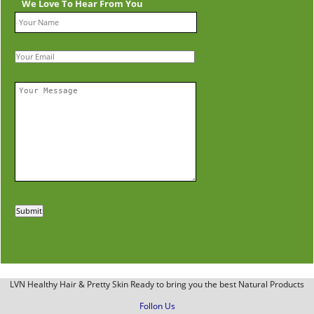
We Love To Hear From You
LVN Healthy Hair & Pretty Skin Ready to bring you the best Natural Products
Follon Us