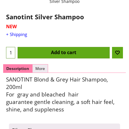
Silver Shampoo
Sanotint Silver Shampoo
NEW
+ Shipping
Add to cart
Description
More
SANOTINT Blond & Grey Hair Shampoo,
200ml
For gray and bleached hair
guarantee gentle cleaning, a soft hair feel,
shine, and suppleness