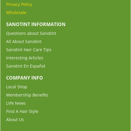
Privacy Policy
Wholesale
SANOTINT INFORMATION
Questions about Sanotint
All About Sanotint
Sanotint Hair Care Tips
Interesting Articles
Sanotint En Español
COMPANY INFO
Local Shop
Membership Benefits
LVN News
Find A Hair Style
About Us