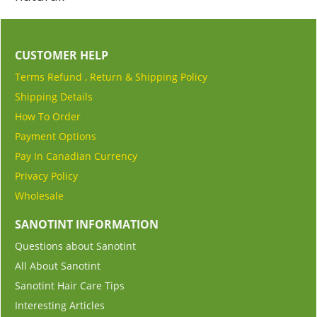
CUSTOMER HELP
Terms Refund , Return & Shipping Policy
Shipping Details
How To Order
Payment Options
Pay In Canadian Currency
Privacy Policy
Wholesale
SANOTINT INFORMATION
Questions about Sanotint
All About Sanotint
Sanotint Hair Care Tips
Interesting Articles