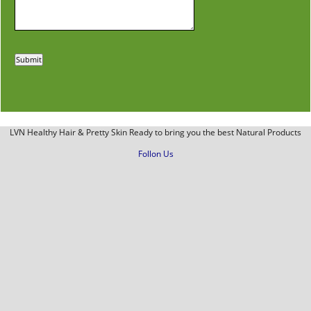
LVN Healthy Hair & Pretty Skin Ready to bring you the best Natural Products
Follon Us