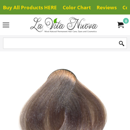
Buy All Products HERE
Color Chart
Reviews
Co
0