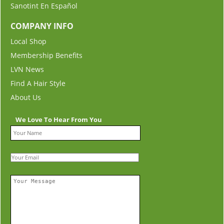
Sanotint En Español
COMPANY INFO
Local Shop
Membership Benefits
LVN News
Find A Hair Style
About Us
We Love To Hear From You