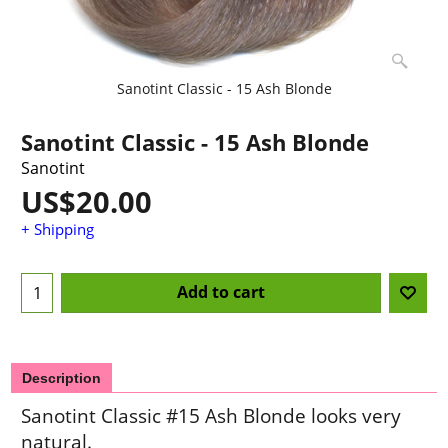
Sanotint Classic - 15 Ash Blonde
Sanotint Classic - 15 Ash Blonde
Sanotint
US$
20.00
+ Shipping
Add to cart
Description
Sanotint Classic #15 Ash Blonde looks very
natural.