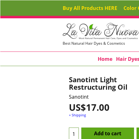
Buy All Products HERE
Color 
Best Natural Hair Dyes & Cosmetics
Home
Hair Dye
Sanotint Light
Restructuring Oil
Sanotint
US$
17.00
+ Shipping
Add to cart