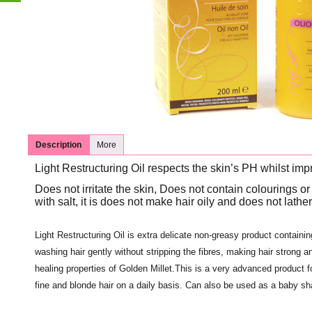
Description
More
Light Restructuring Oil respects the skin’s PH whilst impr
Does not irritate the skin, Does not contain colourings or 
with salt, it is does not make hair oily and does not lather
Light Restructuring Oil is extra delicate non-greasy product containing 
washing hair gently without stripping the fibres, making hair strong 
healing properties of Golden Millet.This is a very advanced product fo
fine and blonde hair on a daily basis. Can also be used as a baby s