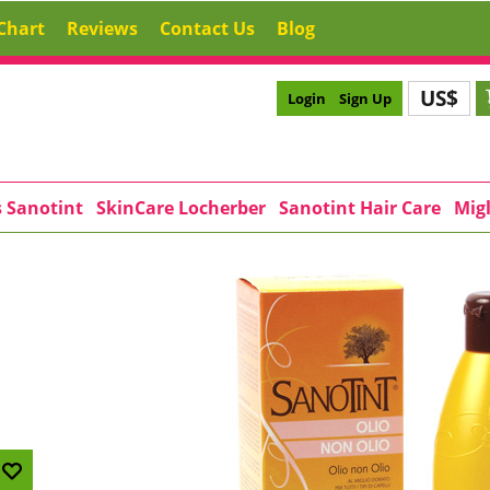
Chart
Reviews
Contact Us
Blog
US$
Login
Sign Up
s Sanotint
SkinCare Locherber
Sanotint Hair Care
Migl