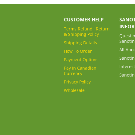
CUSTOMER HELP
SANOT
INFO
Terms Refund , Return
& Shipping Policy
Questio
Sanotin
Shipping Details
All Abo
How To Order
Sanotin
Payment Options
Interest
Pay In Canadian
Currency
Sanotin
Privacy Policy
Wholesale