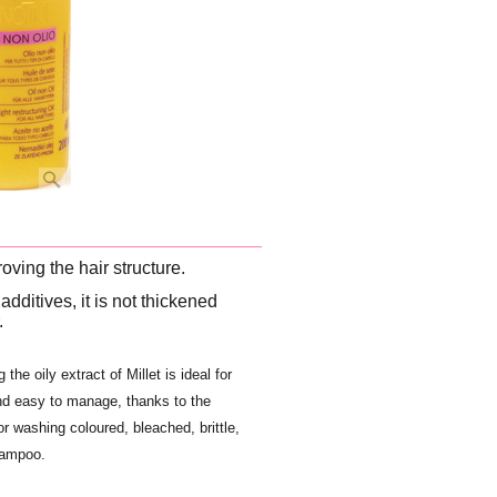
oving the hair structure.
additives, it is not thickened
.
the oily extract of Millet is ideal for
and easy to manage, thanks to the
r washing coloured, bleached, brittle,
hampoo.