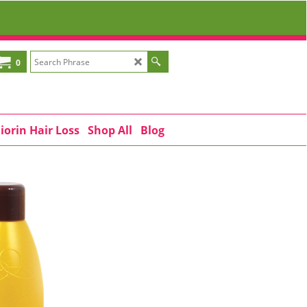
0
iorin Hair Loss
Shop All
Blog