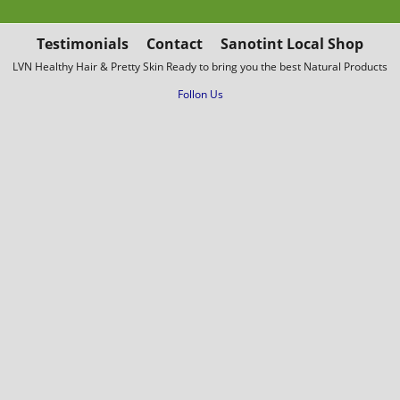
Testimonials
Contact
Sanotint Local Shop
LVN Healthy Hair & Pretty Skin Ready to bring you the best Natural Products
Follon Us