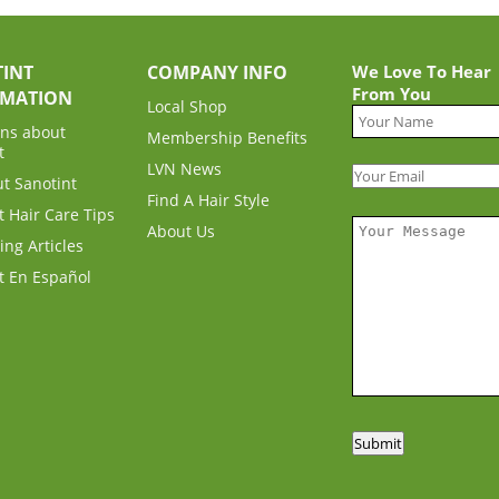
INT
COMPANY INFO
We Love To Hear
From You
RMATION
Local Shop
ns about
Membership Benefits
t
LVN News
ut Sanotint
Find A Hair Style
t Hair Care Tips
About Us
ing Articles
t En Español