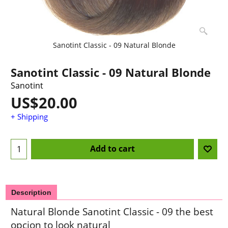
Sanotint Classic - 09 Natural Blonde
Sanotint Classic - 09 Natural Blonde
Sanotint
US$
20.00
+ Shipping
Add to cart
Description
Natural Blonde Sanotint Classic - 09 the best
opcion to look natural