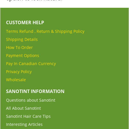
CUSTOMER HELP
Terms Refund , Return & Shipping Policy
Shipping Details
How To Order
Payment Options
Pay In Canadian Currency
Privacy Policy
Wholesale
SANOTINT INFORMATION
Questions about Sanotint
All About Sanotint
Sanotint Hair Care Tips
Interesting Articles