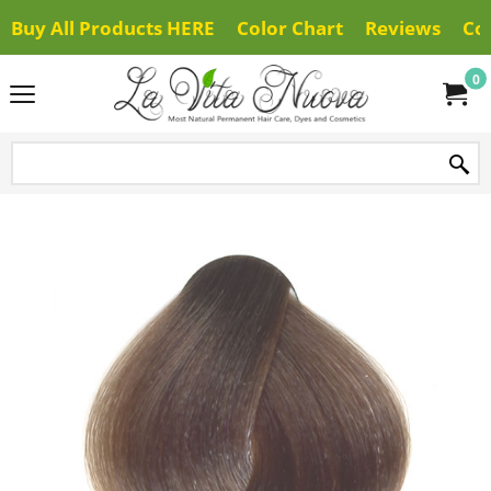
Buy All Products HERE
Color Chart
Reviews
Co
0