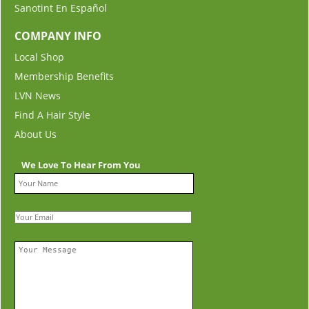
Sanotint En Español
COMPANY INFO
Local Shop
Membership Benefits
LVN News
Find A Hair Style
About Us
We Love To Hear From You