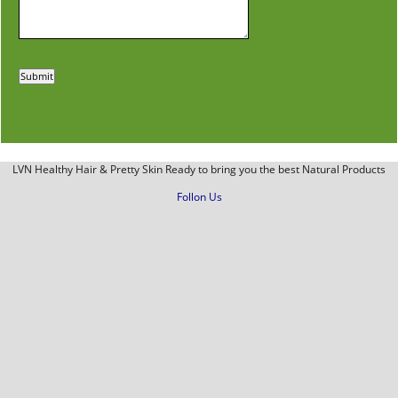
LVN Healthy Hair & Pretty Skin Ready to bring you the best Natural Products
Follon Us