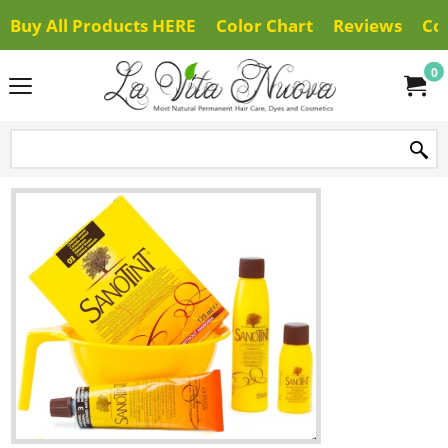
Buy All Products HERE
Color Chart
Reviews
Co
0