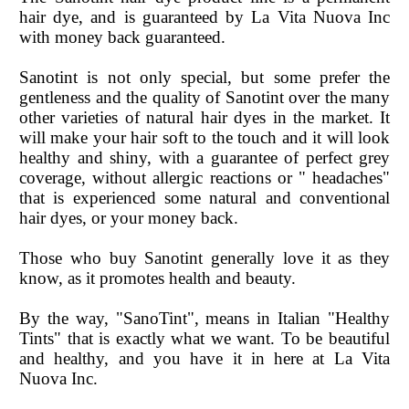
hair dye, and is guaranteed by La Vita Nuova Inc
with money back guaranteed.
Sanotint is not only special, but some prefer the
gentleness and the quality of Sanotint over the many
other varieties of natural hair dyes in the market. It
will make your hair soft to the touch and it will look
healthy and shiny, with a guarantee of perfect grey
coverage, without allergic reactions or " headaches"
that is experienced some natural and conventional
hair dyes, or your money back.
Those who buy Sanotint generally love it as they
know, as it promotes health and beauty.
By the way, "SanoTint", means in Italian "Healthy
Tints" that is exactly what we want. To be beautiful
and healthy, and you have it in here at La Vita
Nuova Inc.