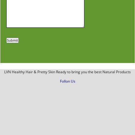
LVN Healthy Hair & Pretty Skin Ready to bring you the best Natural Products
Follon Us