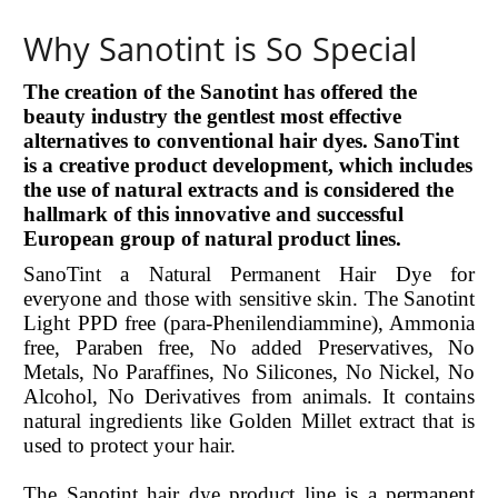
Why Sanotint is So Special
The creation of the Sanotint has offered the
beauty industry the gentlest most effective
alternatives to conventional hair dyes. SanoTint
is a creative product development, which includes
the use of natural extracts and is considered the
hallmark of this innovative and successful
European group of natural product lines.
SanoTint a Natural Permanent Hair Dye for
everyone and those with sensitive skin. The Sanotint
Light PPD free (para-Phenilendiammine), Ammonia
free, Paraben free, No added Preservatives, No
Metals, No Paraffines, No Silicones, No Nickel, No
Alcohol, No Derivatives from animals. It contains
natural ingredients like Golden Millet extract that is
used to protect your hair.
The Sanotint hair dye product line is a permanent