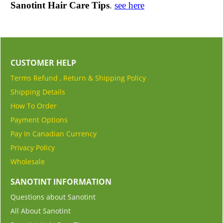
Sanotint Hair Care Tips
.
see here
CUSTOMER HELP
Terms Refund , Return & Shipping Policy
Shipping Details
How To Order
Payment Options
Pay In Canadian Currency
Privacy Policy
Wholesale
SANOTINT INFORMATION
Questions about Sanotint
All About Sanotint