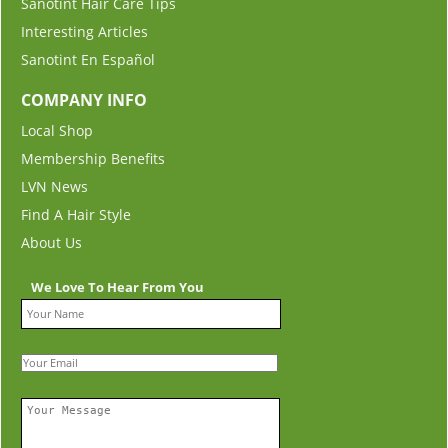
Sanotint Hair Care Tips
Interesting Articles
Sanotint En Español
COMPANY INFO
Local Shop
Membership Benefits
LVN News
Find A Hair Style
About Us
We Love To Hear From You