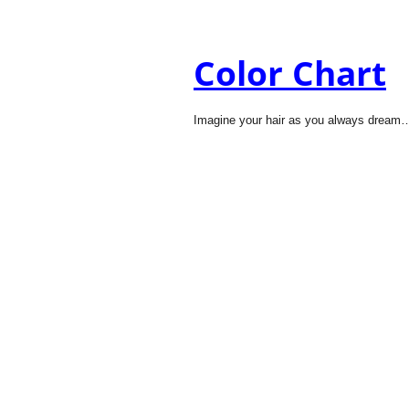
Color Chart
Imagine your hair as you always dream