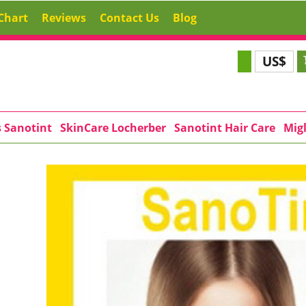
Chart
Reviews
Contact Us
Blog
US$
s Sanotint
SkinCare Locherber
Sanotint Hair Care
Migl