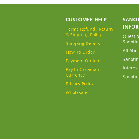
CUSTOMER HELP
SANOT
INFO
Terms Refund , Return
& Shipping Policy
Questio
Sanotin
Shipping Details
All Abo
How To Order
Sanotin
Payment Options
Interest
Pay In Canadian
Currency
Sanotin
Privacy Policy
Wholesale