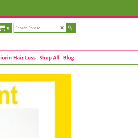
0
iorin Hair Loss
Shop All
Blog