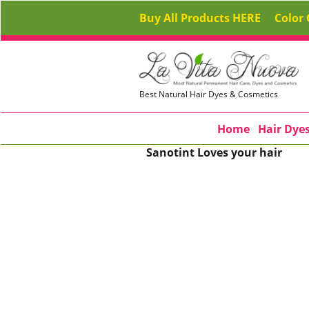
Buy All Products HERE
Color 
Best Natural Hair Dyes & Cosmetics
Home
Hair Dye
Sanotint Loves your hair