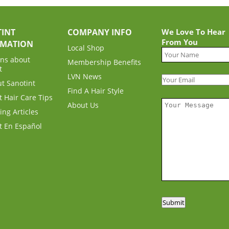
INT
COMPANY INFO
We Love To Hear
From You
RMATION
Local Shop
ns about
Membership Benefits
t
LVN News
ut Sanotint
Find A Hair Style
t Hair Care Tips
About Us
ing Articles
t En Español