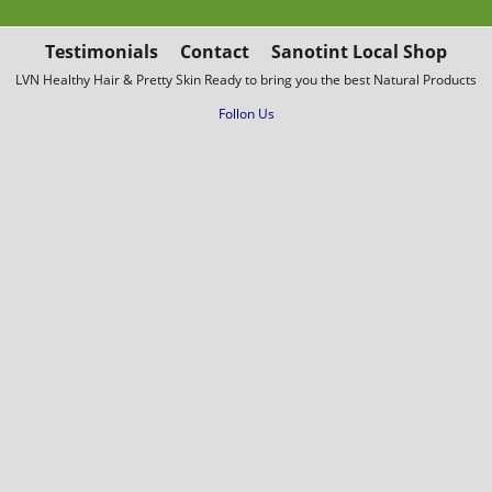
Testimonials
Contact
Sanotint Local Shop
LVN Healthy Hair & Pretty Skin Ready to bring you the best Natural Products
Follon Us